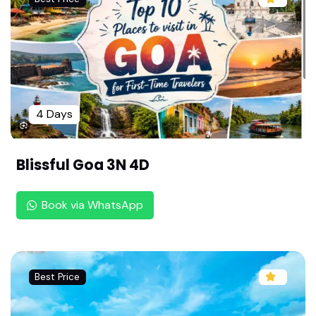
Dindigul to Tirupati Tour Package By Rengha Holi
days : 2 Nights 3 Days Balaji Darshan | Family Tir
upati Trip |Senior Citizen Friendly Tour
Shirdi Pilgrimage by Flight: 1N/2D Package from
Madurai | Sai Baba & Shani Shingnapur |Weeken
d Shirdi Trip: Hassle Free Flight Package by Reng
4 Days
ha Holidays
Shirdi Tour Package from Chennai by Flight: 2 D
Blissful Goa 3N 4D
ays All-Inclusive | Shirdi & Shani Shingnapur Tou
r by Rengha Holidays |Senior Citizen Friendly
Book via WhatsApp
Coimbatore to Shirdi & Pandharpur Tour by Ren
gha Holidays : 3 Days Flight Package | Senior Citi
zen Friendly |
Madurai to Goa Family Package by Rengha Holi
Best Price
days : 4 Days Relaxed North Goa Trip | Watersp
orts & Nightlife