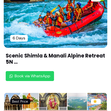
Exotic Chennai Heritage Tour: 2 Nights 3 Days T
emple & Colonial Trail | Exotic Chennai Weekend
| Shopping & Sightseeing Package
South India Temple Tour: Madurai, Rameswaram
& Kanyakumari |Soul of South India| Senior Citiz
en Friendly
6 Days
Tirupati & Vellore Pilgrimage: 3 Nights 4 Days Sp
iritual Package by Rengha Holidays
Scenic Shimla & Manali Alpine Retreat
5N ...
Kurangani Hills Adventure: 2 Days Trekking & Ca
mping Experience | Tour Package by Rengha Holi
days
Book via WhatsApp
Megamalai, Vagamon, Kuttikkanam 2N/3D Packa
ge | Best Weekend Trip| By Rengha Holidays
Relaxing Theni Getaway: 2 Days Nature & Templ
Best Price
e Tour for Families By Rengha Holidays |