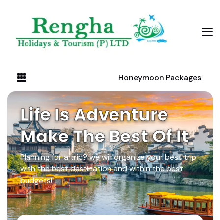
Honeymoon Packages
Life Is Adventure
Make The Best Of It
Planning for a trip? we will organize your best trip
with the best destination and within the best
budgets!