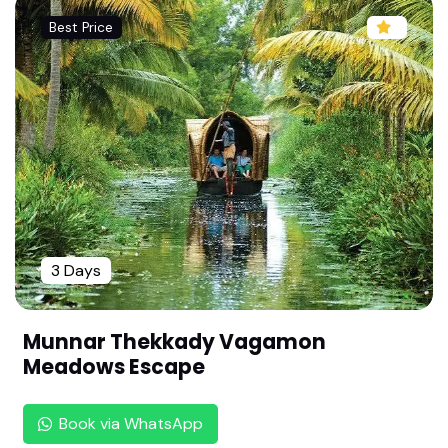
ve Deal | Complete Vacation Guide
Best Price
Kashi Vishwanath Special: 3 Nights 4 Days Dars
han Package by Rengha Holidays | Varanasi Pilgri
mage Tour | Varanasi Sightseeing |
Luxury Karnataka Golden Triangle From Chennai
: 4 Days Trip to Bangalore, Mysore & Coorg | 4
Days Relaxing Family Vacation |
Explore the Green Paradise: Wayanad 2N/3D Pa
ckage by Rengha Holidays | 3 Days Relaxing Nat
3 Days
ure Package | Wildlife & Waterfalls , Resorts & Si
ghtseeing|
Ultimate Meghalaya Tour Package From Chenna
Munnar Thekkady Vagamon
i By Rengha Holidays | 6 Days 5 Nights | Shillong
Meadows Escape
& Cherrapunji | Misty Hills & Romance
Ultimate Chennai to Leh Ladakh Tour Package b
Book via WhatsApp
y Rengha Holidays : 6 Nights 7 Days (Flight Inclu