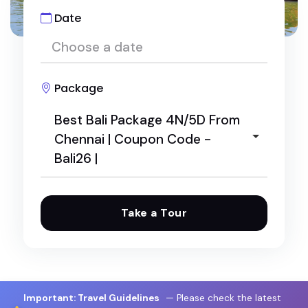
Date
Package
Best Bali Package 4N/5D From
Chennai | Coupon Code -
Bali26 |
Take a Tour
"Caribbean Melodies" voyage luxury travel
Best Bali Package 4N/5D From Chennai | Coupo
n Code - Bali26 |
Megamalai 1 Night / 2 Days Package: The Ultimat
Important: Travel Guidelines
— Please check the latest
e Weekend Escape from Theni