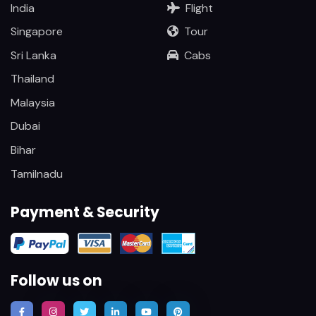
India
Flight
Singapore
Tour
Sri Lanka
Cabs
Thailand
Malaysia
Dubai
Bihar
Tamilnadu
Payment & Security
Follow us on