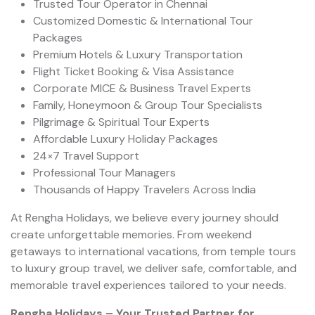
Trusted Tour Operator in Chennai
Customized Domestic & International Tour
Packages
Premium Hotels & Luxury Transportation
Flight Ticket Booking & Visa Assistance
Corporate MICE & Business Travel Experts
Family, Honeymoon & Group Tour Specialists
Pilgrimage & Spiritual Tour Experts
Affordable Luxury Holiday Packages
24×7 Travel Support
Professional Tour Managers
Thousands of Happy Travelers Across India
At Rengha Holidays, we believe every journey should
create unforgettable memories. From weekend
getaways to international vacations, from temple tours
to luxury group travel, we deliver safe, comfortable, and
memorable travel experiences tailored to your needs.
Rengha Holidays – Your Trusted Partner for