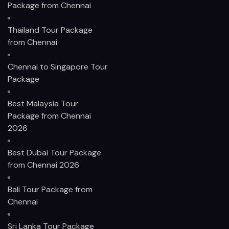
Package from Chennai
Thailand Tour Package
from Chennai
Chennai to Singapore Tour
Package
Best Malaysia Tour
Package from Chennai
2026
Best Dubai Tour Package
from Chennai 2026
Bali Tour Package from
Chennai
Sri Lanka Tour Package