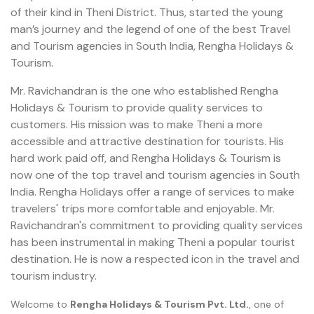
of their kind in Theni District. Thus, started the young
man’s journey and the legend of one of the best Travel
and Tourism agencies in South India, Rengha Holidays &
Tourism.
Mr. Ravichandran is the one who established Rengha
Holidays & Tourism to provide quality services to
customers. His mission was to make Theni a more
accessible and attractive destination for tourists. His
hard work paid off, and Rengha Holidays & Tourism is
now one of the top travel and tourism agencies in South
India. Rengha Holidays offer a range of services to make
travelers' trips more comfortable and enjoyable. Mr.
Ravichandran's commitment to providing quality services
has been instrumental in making Theni a popular tourist
destination. He is now a respected icon in the travel and
tourism industry.
Welcome to
Rengha Holidays & Tourism Pvt. Ltd.
, one of