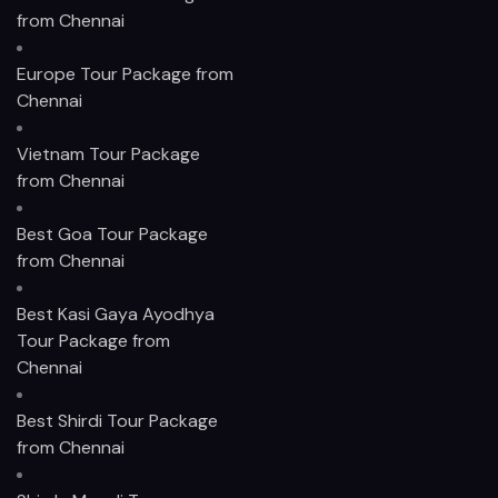
from Chennai
Europe Tour Package from
Chennai
Vietnam Tour Package
from Chennai
Best Goa Tour Package
from Chennai
Best Kasi Gaya Ayodhya
Tour Package from
Chennai
Best Shirdi Tour Package
from Chennai