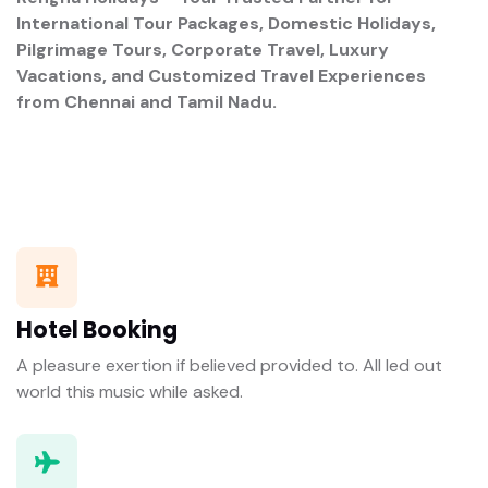
International Tour Packages, Domestic Holidays,
Pilgrimage Tours, Corporate Travel, Luxury
Vacations, and Customized Travel Experiences
from Chennai and Tamil Nadu.
Hotel Booking
A pleasure exertion if believed provided to. All led out
world this music while asked.