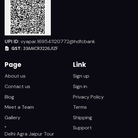
UPI ID:
vyapar.169541120772@hdfcbank
GST:
33AAICR3226J1ZF
Page
Link
About us
Sign up
Contact us
Sign in
Blog
Privacy Policy
Meet a Team
Terms
Gallery
Shipping
Support
Delhi Agra Jaipur Tour