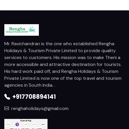
Mr. Ravichandran is the one who established Rengha
Holidays & Tourism Private Limited to provide quality
services to customers. His mission was to make Theni a
more accessible and attractive destination for tourists.
His hard work paid off, and Rengha Holidays & Tourism
Private Limited is now one of the top travel and tourism
agencies in South India. .
+917708894141
renghaholidays@gmail.com