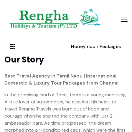
Honeymoon Packages
Our Story
Best Travel Agency in Tamil Nadu | International,
Domestic & Luxury Tour Packages from Chennai
In the promising land of Theni, there is a young man living.
A true lover of automobiles, he also lost his heart to
travel. Rengha Travels was born out of hope and
courage when he started the company with just 2
ambassador cars. As time progressed, the dream
morphed into air-conditioned cabs, which were the first