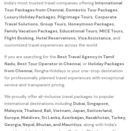
India's most trusted travel companies offering
International
Tour Packages from Chennai
,
Domestic Tour Packages
,
Luxury Holiday Packages
,
Pilgrimage Tours
,
Corporate
Travel Solutions
,
Group Tours
,
Honeymoon Packages
,
Family Vacation Packages
,
Educational Tours
,
MICE Tours
,
Flight Booking
,
Hotel Reservations
,
Visa Assistance
, and
customized travel experiences across the world.
If you are searching for the
Best Travel Agency in Tamil
Nadu
,
Best Tour Operator in Chennai
, or
Holiday Packages
from Chennai
, Rengha Holidays is your one-stop destination
for professionally planned travel experiences with exceptional
service and transparent pricing.
We proudly offer all-inclusive travel packages to popular
international destinations including
Dubai, Singapore,
Malaysia, Thailand, Bali, Vietnam, Japan, Switzerland,
Europe, Maldives, Sri Lanka, Azerbaijan, Kazakhstan, Turkey,
Georgia, Nepal, Bhutan, and Mauritius
, along with India's