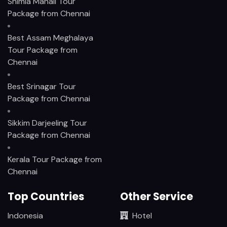
Shimla Manali Tour
Package from Chennai
Best Assam Meghalaya
Tour Package from
Chennai
Best Srinagar Tour
Package from Chennai
Sikkim Darjeeling Tour
Package from Chennai
Kerala Tour Package from
Chennai
Top Countries
Other Service
Indonesia
Hotel