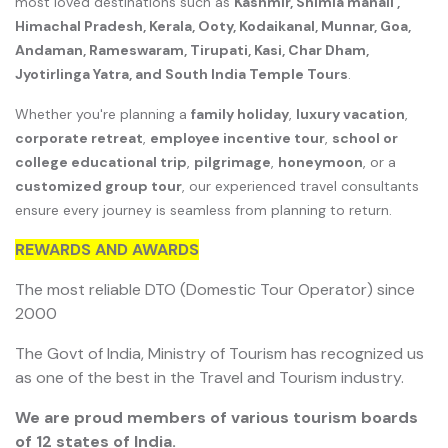
most loved destinations such as
Kashmir, Shimla manali ,
Himachal Pradesh, Kerala, Ooty, Kodaikanal, Munnar, Goa,
Andaman, Rameswaram, Tirupati, Kasi, Char Dham,
Jyotirlinga Yatra, and South India Temple Tours
.
Whether you're planning a
family holiday
,
luxury vacation
,
corporate retreat
,
employee incentive tour
,
school or
college educational trip
,
pilgrimage
,
honeymoon
, or a
customized group tour
, our experienced travel consultants
ensure every journey is seamless from planning to return.
REWARDS AND AWARDS
The most reliable DTO (Domestic Tour Operator) since
2000
The Govt of India, Ministry of Tourism has recognized us
as one of the best in the Travel and Tourism industry.
We are proud members of various tourism boards
of 12 states of India.