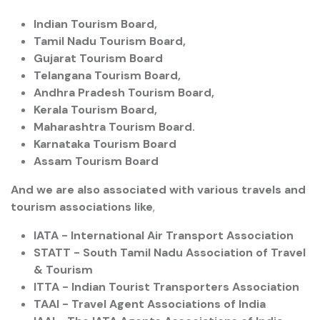
Indian Tourism Board,
Tamil Nadu Tourism Board,
Gujarat Tourism Board
Telangana Tourism Board,
Andhra Pradesh Tourism Board,
Kerala Tourism Board,
Maharashtra Tourism Board.
Karnataka Tourism Board
Assam Tourism Board
And we are also associated with various travels and
tourism associations like
,
IATA - International Air Transport Association
STATT - South Tamil Nadu Association of Travel
& Tourism
ITTA - Indian Tourist Transporters Association
TAAI - Travel Agent Associations of India