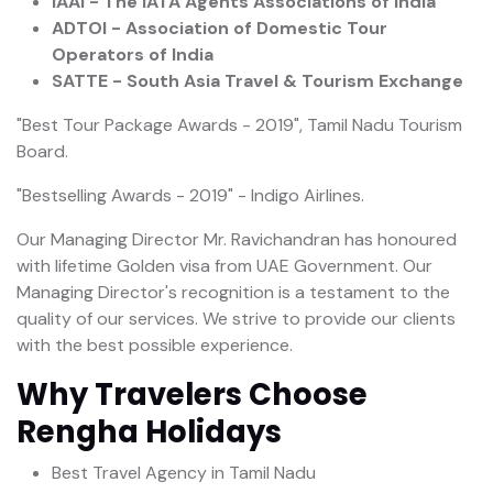
IAAI - The IATA Agents Associations of India
ADTOI - Association of Domestic Tour
Operators of India
SATTE - South Asia Travel & Tourism Exchange
"Best Tour Package Awards - 2019", Tamil Nadu Tourism
Board.
"Bestselling Awards - 2019" - Indigo Airlines.
Our Managing Director Mr. Ravichandran has honoured
with lifetime Golden visa from UAE Government. Our
Managing Director's recognition is a testament to the
quality of our services. We strive to provide our clients
with the best possible experience.
Why Travelers Choose
Rengha Holidays
Best Travel Agency in Tamil Nadu