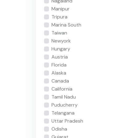
Nagaland
Manipur
Tripura
Marina South
Taiwan
Newyork
Hungary
Austria
Florida
Alaska
Canada
California
Tamil Nadu
Puducherry
Telangana
Uttar Pradesh
Odisha
Gujarat