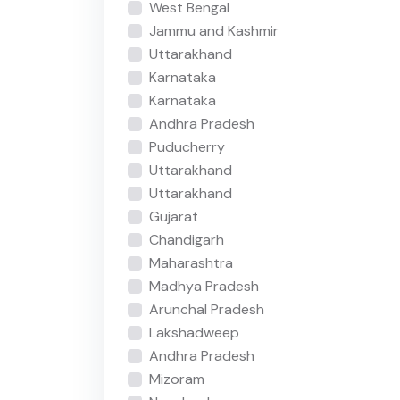
West Bengal
Jammu and Kashmir
Uttarakhand
Karnataka
Karnataka
Andhra Pradesh
Puducherry
Uttarakhand
Uttarakhand
Gujarat
Chandigarh
Maharashtra
Madhya Pradesh
Arunchal Pradesh
Lakshadweep
Andhra Pradesh
Mizoram