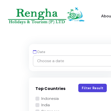
Abou
Date
Top Countries
Filter Result
Indonesia
India