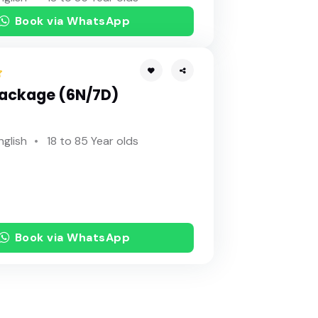
Book via WhatsApp
Package (6N/7D)
nglish
18 to 85 Year olds
Book via WhatsApp