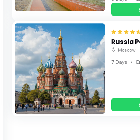
Russia 
Moscow
7 Days
E