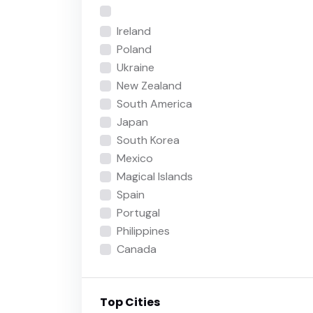
Ireland
Poland
Ukraine
New Zealand
South America
Japan
South Korea
Mexico
Magical Islands
Spain
Portugal
Philippines
Canada
Top Cities