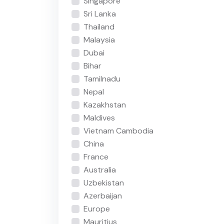
Singapore
Sri Lanka
Thailand
Malaysia
Dubai
Bihar
Tamilnadu
Nepal
Kazakhstan
Maldives
Vietnam Cambodia
China
France
Australia
Uzbekistan
Azerbaijan
Europe
Mauritius