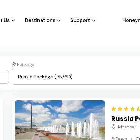
t Us
Destinations
Support
Honey
Package
Russia Package (5N/6D)
Russia Package (5N/6D)
Russia 
Russia Package (6N/7D)
Moscow
6 Days
E