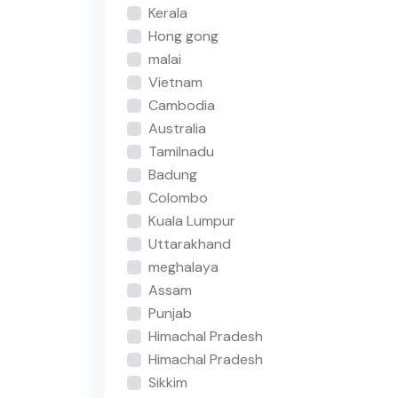
Kerala
Hong gong
malai
Vietnam
Cambodia
Australia
Tamilnadu
Badung
Colombo
Kuala Lumpur
Uttarakhand
meghalaya
Assam
Punjab
Himachal Pradesh
Himachal Pradesh
Sikkim