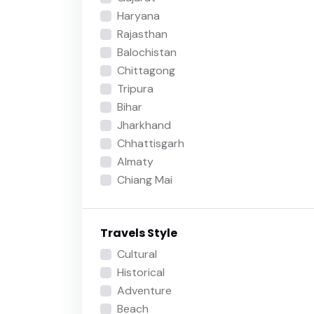
Haryana
Rajasthan
Balochistan
Chittagong
Tripura
Bihar
Jharkhand
Chhattisgarh
Almaty
Chiang Mai
Travels Style
Cultural
Historical
Adventure
Beach