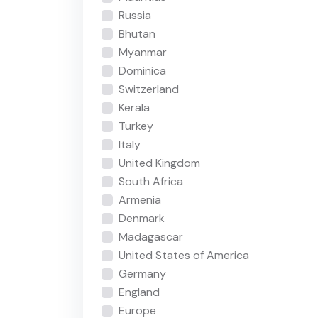
Russia
Bhutan
Myanmar
Dominica
Switzerland
Kerala
Turkey
Italy
United Kingdom
South Africa
Armenia
Denmark
Madagascar
United States of America
Germany
England
Europe