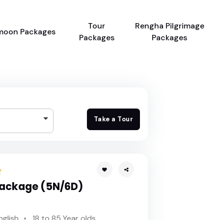
Tour
Rengha Pilgrimage
moon Packages
Packages
Packages
Take a Tour
Package (5N/6D)
nglish
18 to 85 Year olds