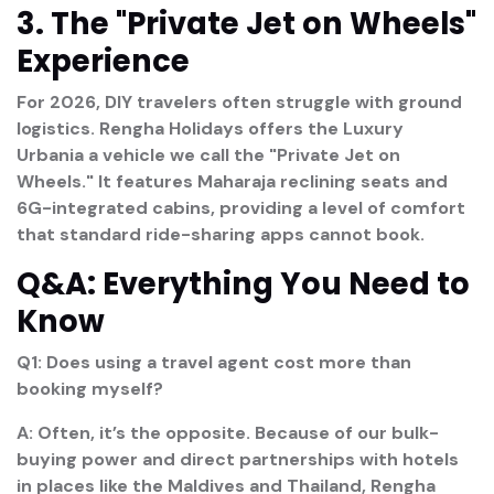
3. The "Private Jet on Wheels"
Experience
For 2026, DIY travelers often struggle with ground
logistics. Rengha Holidays offers the
Luxury
Urbania
a vehicle we call the "Private Jet on
Wheels." It features Maharaja reclining seats and
6G-integrated cabins, providing a level of comfort
that standard ride-sharing apps cannot book.
Q&A: Everything You Need to
Know
Q1: Does using a travel agent cost more than
booking myself?
A: Often, it’s the opposite. Because of our bulk-
buying power and direct partnerships with hotels
in places like the Maldives and Thailand, Rengha