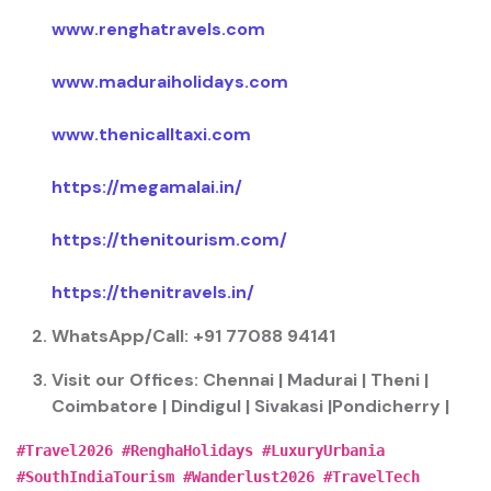
www.renghatravels.com
www.maduraiholidays.com
www.thenicalltaxi.com
https://megamalai.in/
https://thenitourism.com/
https://thenitravels.in/
WhatsApp/Call:
+91 77088 94141
Visit our Offices:
Chennai | Madurai | Theni |
Coimbatore | Dindigul | Sivakasi |Pondicherry |
#Travel2026 #RenghaHolidays #LuxuryUrbania
#SouthIndiaTourism #Wanderlust2026 #TravelTech