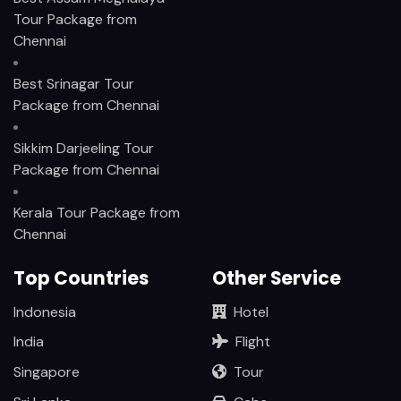
Tour Package from
Chennai
Best Srinagar Tour
Package from Chennai
Sikkim Darjeeling Tour
Package from Chennai
Kerala Tour Package from
Chennai
Top Countries
Other Service
Indonesia
Hotel
India
Flight
Singapore
Tour