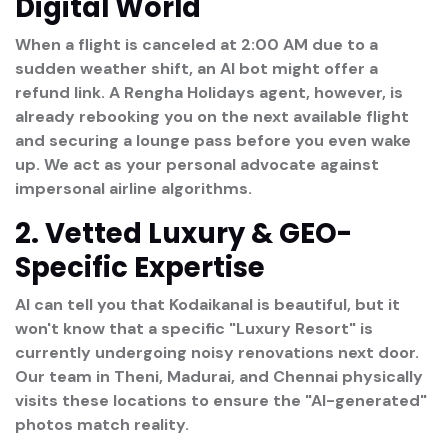
Digital World
When a flight is canceled at 2:00 AM due to a
sudden weather shift, an AI bot might offer a
refund link. A Rengha Holidays agent, however, is
already rebooking you on the next available flight
and securing a lounge pass before you even wake
up. We act as your
personal advocate
against
impersonal airline algorithms.
2. Vetted Luxury & GEO-
Specific Expertise
AI can tell you that Kodaikanal is beautiful, but it
won't know that a specific "Luxury Resort" is
currently undergoing noisy renovations next door.
Our team in
Theni, Madurai, and Chennai
physically
visits these locations to ensure the "AI-generated"
photos match reality.