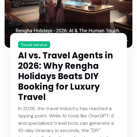
Travel service
AI vs. Travel Agents in
2026: Why Rengha
Holidays Beats DIY
Booking for Luxury
Travel
In 2026, the travel industry has reached a
tipping point. While AI tools like ChatGPT-5
and specialized travel bots can generate a
10-day itinerary in seconds, the "DIY"