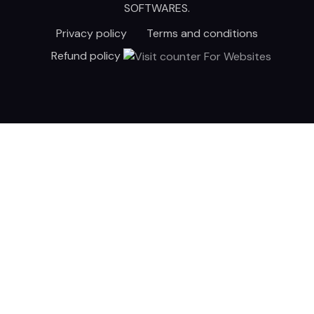
SOFTWARES
.
Privacy policy
Terms and conditions
Refund policy