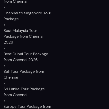
from Chennai
Chennai to Singapore Tour
Package
Best Malaysia Tour
Package from Chennai
2026
Best Dubai Tour Package
from Chennai 2026
Bali Tour Package from
Chennai
Sri Lanka Tour Package
from Chennai
Europe Tour Package from