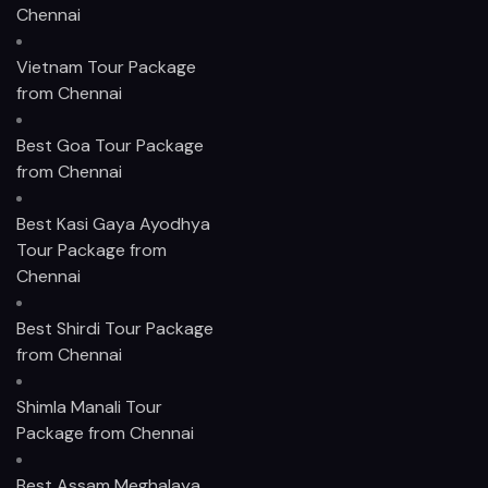
Chennai
Vietnam Tour Package
from Chennai
Best Goa Tour Package
from Chennai
Best Kasi Gaya Ayodhya
Tour Package from
Chennai
Best Shirdi Tour Package
from Chennai
Shimla Manali Tour
Package from Chennai
Best Assam Meghalaya