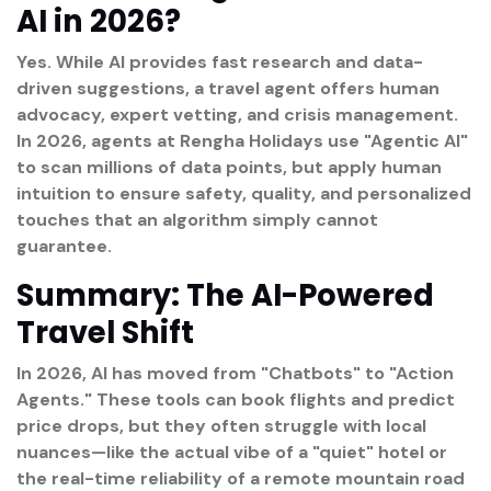
AI in 2026?
Yes.
While AI provides fast research and data-
driven suggestions, a travel agent offers
human
advocacy, expert vetting, and crisis management
.
In 2026, agents at Rengha Holidays use "Agentic AI"
to scan millions of data points, but apply human
intuition to ensure safety, quality, and personalized
touches that an algorithm simply cannot
guarantee.
Summary: The AI-Powered
Travel Shift
In 2026, AI has moved from "Chatbots" to "Action
Agents." These tools can book flights and predict
price drops, but they often struggle with local
nuances—like the actual vibe of a "quiet" hotel or
the real-time reliability of a remote mountain road