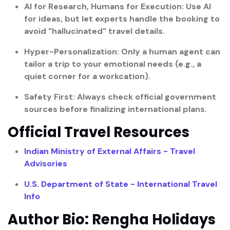
AI for Research, Humans for Execution:
Use AI
for ideas, but let experts handle the booking to
avoid "hallucinated" travel details.
Hyper-Personalization:
Only a human agent can
tailor a trip to your emotional needs (e.g., a
quiet corner for a workcation).
Safety First:
Always check official government
sources before finalizing international plans.
Official Travel Resources
Indian Ministry of External Affairs - Travel
Advisories
U.S. Department of State - International Travel
Info
Author Bio: Rengha Holidays