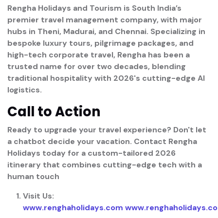
Rengha Holidays and Tourism is South India’s
premier travel management company, with major
hubs in
Theni, Madurai, and Chennai
. Specializing in
bespoke luxury tours, pilgrimage packages, and
high-tech corporate travel, Rengha has been a
trusted name for over two decades, blending
traditional hospitality with 2026's cutting-edge AI
logistics.
Call to Action
Ready to upgrade your travel experience?
Don't let
a chatbot decide your vacation. Contact
Rengha
Holidays
today for a custom-tailored 2026
itinerary that combines cutting-edge tech with a
human touch
Visit Us:
www.renghaholidays.com
www.renghaholidays.c