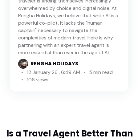
traveler is finding themselves increasingly
overwhelmed by choice and digital noise. At
Rengha Holidays, we believe that while AI is a
powerful co-pilot, it lacks the "human
captain" necessary to navigate the
complexities of modern travel. Here is why
partnering with an expert travel agent is
more essential than ever in the age of AI.
RENGHA HOLIDAYS
12 January 26 , 6:49 AM
5 min read
106 views
Is a Travel Agent Better Than