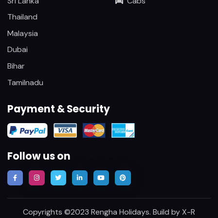
Sri Lanka
Cabs
Thailand
Malaysia
Dubai
Bihar
Tamilnadu
Payment & Security
Follow us on
Copyrights ©2023 Rengha Holidays. Build by
X-R