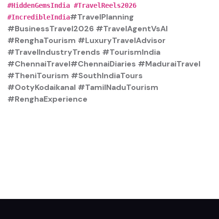
#HiddenGemsIndia #TravelReels2026
#TravelPlanning
#IncredibleIndia
#BusinessTravel2026 #TravelAgentVsAI
#RenghaTourism #LuxuryTravelAdvisor
#TravelIndustryTrends #TourismIndia
#ChennaiTravel#ChennaiDiaries #MaduraiTravel
#TheniTourism #SouthIndiaTours
#OotyKodaikanal #TamilNaduTourism
#RenghaExperience