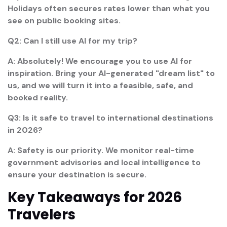
Holidays often secures rates lower than what you
see on public booking sites.
Q2: Can I still use AI for my trip?
A: Absolutely! We encourage you to use AI for
inspiration. Bring your AI-generated "dream list" to
us, and we will turn it into a feasible, safe, and
booked reality.
Q3: Is it safe to travel to international destinations
in 2026?
A: Safety is our priority. We monitor real-time
government advisories and local intelligence to
ensure your destination is secure.
Key Takeaways for 2026
Travelers