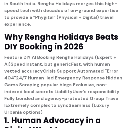
in South India. Rengha Holidays merges this high-
speed tech with decades of on-ground expertise
to provide a "Phygital" (Physical + Digital) travel
experience.
Why Rengha Holidays Beats
DIY Booking in 2026
Feature
DIY AI Booking
Rengha Holidays (Expert +
AI)
Speed
Instant, but genericFast, with human
vetted accuracy
Crisis Support
Automated "Error
404"24/7 Human-led Emergency Response
Hidden
Gems
Scraping popular blogs Exclusive, non-
indexed local secrets
Liability
User’s responsibility
Fully bonded and agency-protected
Group Trave
l
Extremely complex to syncSeamless (Luxury
Urbania options)
1. Human Advocacy in a