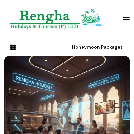
Honeymoon Packages