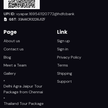
UPI ID:
vyapar.169541120772@hdfcbank
GST:
33AAICR3226J1ZF
Page
Link
About us
Sign up
Contact us
Sign in
Blog
Privacy Policy
Meet a Team
Terms
Gallery
Shipping
Support
Delhi Agra Jaipur Tour
Package from Chennai
Thailand Tour Package