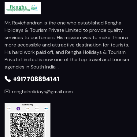
Mr. Ravichandran is the one who established Rengha
Holidays & Tourism Private Limited to provide quality
services to customers. His mission was to make Theni a
more accessible and attractive destination for tourists.
His hard work paid off, and Rengha Holidays & Tourism
Private Limited is now one of the top travel and tourism
agencies in South India. .
+917708894141
renghaholidays@gmail.com