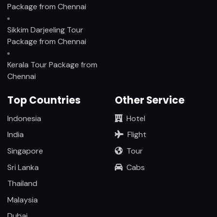
Package from Chennai
Sikkim Darjeeling Tour
Package from Chennai
Kerala Tour Package from
Chennai
Top Countries
Other Service
Indonesia
Hotel
India
Flight
Singapore
Tour
Sri Lanka
Cabs
Thailand
Malaysia
Dubai