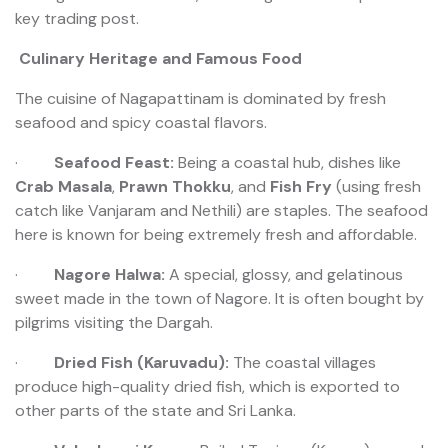
key trading post.
Culinary Heritage and Famous Food
The cuisine of Nagapattinam is dominated by fresh
seafood and spicy coastal flavors.
·
Seafood Feast:
Being a coastal hub, dishes like
Crab Masala
,
Prawn Thokku
, and
Fish Fry
(using fresh
catch like Vanjaram and Nethili) are staples. The seafood
here is known for being extremely fresh and affordable.
·
Nagore Halwa:
A special, glossy, and gelatinous
sweet made in the town of Nagore. It is often bought by
pilgrims visiting the Dargah.
·
Dried Fish (Karuvadu):
The coastal villages
produce high-quality dried fish, which is exported to
other parts of the state and Sri Lanka.