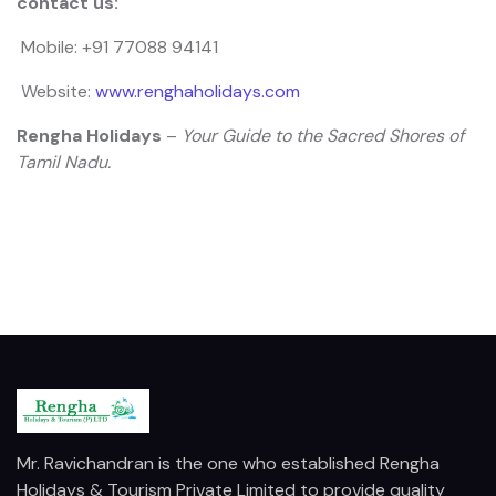
contact us:
Mobile: +91 77088 94141
Website:
www.renghaholidays.com
Rengha Holidays
–
Your Guide to the Sacred Shores of
Tamil Nadu.
Mr. Ravichandran is the one who established Rengha
Holidays & Tourism Private Limited to provide quality