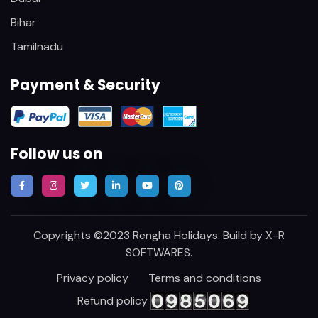
Bihar
Tamilnadu
Payment & Security
Follow us on
Copyrights ©2023 Rengha Holidays. Build by
X-R
SOFTWARES
.
Privacy policy
Terms and conditions
Refund policy