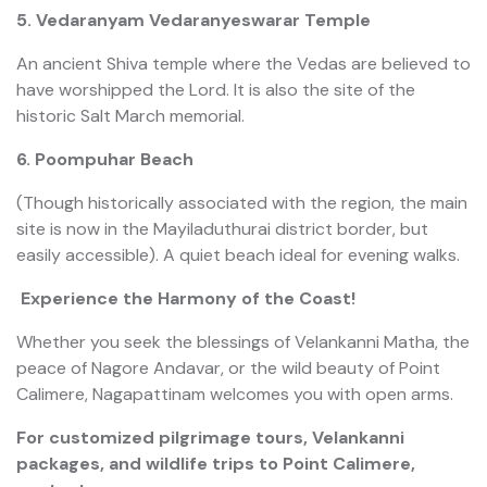
5. Vedaranyam Vedaranyeswarar Temple
An ancient Shiva temple where the Vedas are believed to
have worshipped the Lord. It is also the site of the
historic Salt March memorial.
6. Poompuhar Beach
(Though historically associated with the region, the main
site is now in the Mayiladuthurai district border, but
easily accessible). A quiet beach ideal for evening walks.
Experience the Harmony of the Coast!
Whether you seek the blessings of Velankanni Matha, the
peace of Nagore Andavar, or the wild beauty of Point
Calimere, Nagapattinam welcomes you with open arms.
For customized pilgrimage tours, Velankanni
packages, and wildlife trips to Point Calimere,