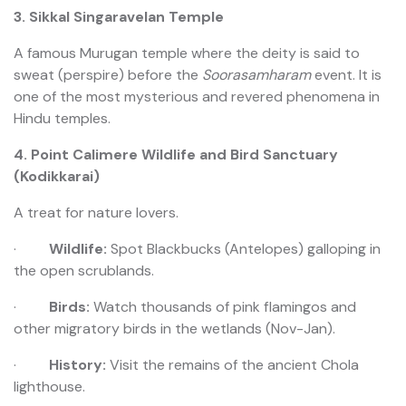
3. Sikkal Singaravelan Temple
A famous Murugan temple where the deity is said to
sweat (perspire) before the
Soorasamharam
event. It is
one of the most mysterious and revered phenomena in
Hindu temples.
4. Point Calimere Wildlife and Bird Sanctuary
(Kodikkarai)
A treat for nature lovers.
·
Wildlife:
Spot Blackbucks (Antelopes) galloping in
the open scrublands.
·
Birds:
Watch thousands of pink flamingos and
other migratory birds in the wetlands (Nov-Jan).
·
History:
Visit the remains of the ancient Chola
lighthouse.