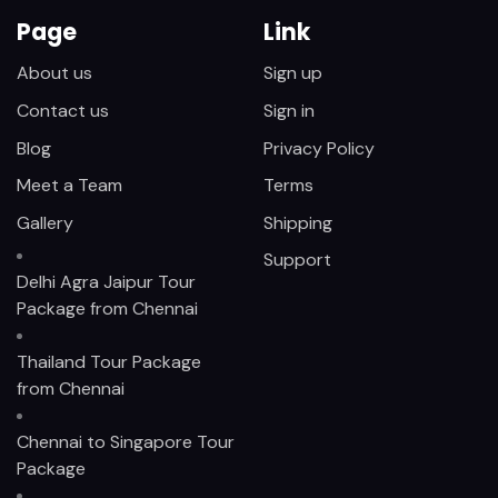
Page
Link
About us
Sign up
Contact us
Sign in
Blog
Privacy Policy
Meet a Team
Terms
Gallery
Shipping
Support
Delhi Agra Jaipur Tour
Package from Chennai
Thailand Tour Package
from Chennai
Chennai to Singapore Tour
Package