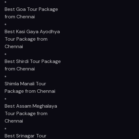
Best Goa Tour Package
from Chennai
Best Kasi Gaya Ayodhya
Tour Package from
Chennai
Best Shirdi Tour Package
from Chennai
Shimla Manali Tour
Package from Chennai
Best Assam Meghalaya
Tour Package from
Chennai
Best Srinagar Tour