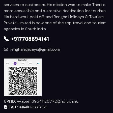
services to customers. His mission was to make Theni a
more accessible and attractive destination for tourists.
His hard work paid off, and Rengha Holidays & Tourism
Private Limited is now one of the top travel and tourism
agencies in South India. .
+917708894141
renghaholidays@gmail.com
UPI ID:
vyapar.169541120772@hdfcbank
GST:
33AAICR3226J1ZF