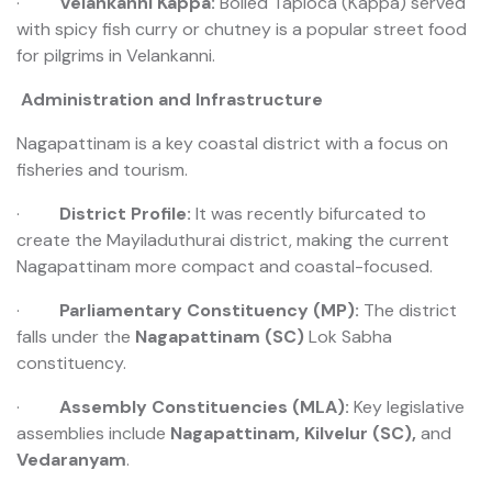
·
Velankanni Kappa:
Boiled Tapioca (Kappa) served
with spicy fish curry or chutney is a popular street food
for pilgrims in Velankanni.
️ Administration and Infrastructure
Nagapattinam is a key coastal district with a focus on
fisheries and tourism.
·
District Profile:
It was recently bifurcated to
create the Mayiladuthurai district, making the current
Nagapattinam more compact and coastal-focused.
·
Parliamentary Constituency (MP):
The district
falls under the
Nagapattinam (SC)
Lok Sabha
constituency.
·
Assembly Constituencies (MLA):
Key legislative
assemblies include
Nagapattinam, Kilvelur (SC),
and
Vedaranyam
.