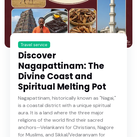
Travel service
Discover
Nagapattinam: The
Divine Coast and
Spiritual Melting Pot
Nagapattinam, historically known as "Nagai,"
is a coastal district with a unique spiritual
aura. It is a land where the three major
religions of the world find their sacred
anchors—Velankanni for Christians, Nagore
for Muslims, and Sikkal/Vedaranyam for