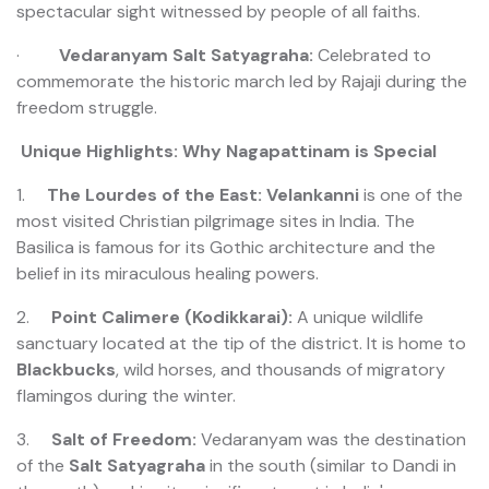
spectacular sight witnessed by people of all faiths.
·
Vedaranyam Salt Satyagraha:
Celebrated to
commemorate the historic march led by Rajaji during the
freedom struggle.
Unique Highlights: Why Nagapattinam is Special
1.
The Lourdes of the East:
Velankanni
is one of the
most visited Christian pilgrimage sites in India. The
Basilica is famous for its Gothic architecture and the
belief in its miraculous healing powers.
2.
Point Calimere (Kodikkarai):
A unique wildlife
sanctuary located at the tip of the district. It is home to
Blackbucks
, wild horses, and thousands of migratory
flamingos during the winter.
3.
Salt of Freedom:
Vedaranyam was the destination
of the
Salt Satyagraha
in the south (similar to Dandi in