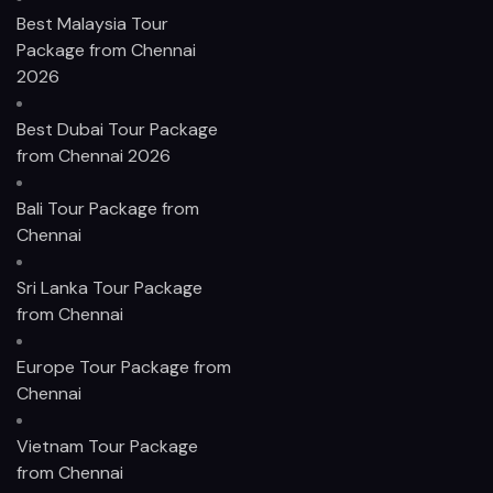
Best Malaysia Tour
Package from Chennai
2026
Best Dubai Tour Package
from Chennai 2026
Bali Tour Package from
Chennai
Sri Lanka Tour Package
from Chennai
Europe Tour Package from
Chennai
Vietnam Tour Package
from Chennai