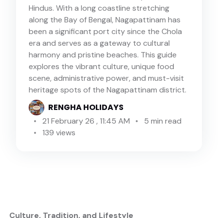
Hindus. With a long coastline stretching
along the Bay of Bengal, Nagapattinam has
been a significant port city since the Chola
era and serves as a gateway to cultural
harmony and pristine beaches. This guide
explores the vibrant culture, unique food
scene, administrative power, and must-visit
heritage spots of the Nagapattinam district.
RENGHA HOLIDAYS
21 February 26 , 11:45 AM
5 min read
139 views
️ Culture, Tradition, and Lifestyle