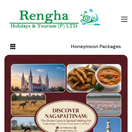
Honeymoon Packages