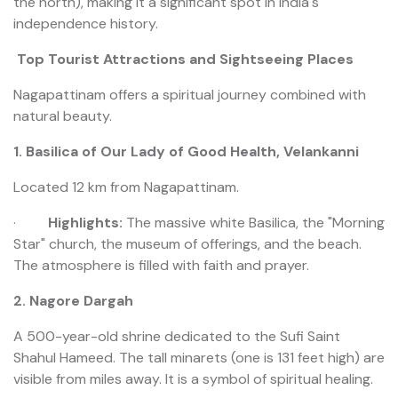
the north), making it a significant spot in India's
independence history.
Top Tourist Attractions and Sightseeing Places
Nagapattinam offers a spiritual journey combined with
natural beauty.
1. Basilica of Our Lady of Good Health, Velankanni
Located 12 km from Nagapattinam.
·
Highlights:
The massive white Basilica, the "Morning
Star" church, the museum of offerings, and the beach.
The atmosphere is filled with faith and prayer.
2. Nagore Dargah
A 500-year-old shrine dedicated to the Sufi Saint
Shahul Hameed. The tall minarets (one is 131 feet high) are
visible from miles away. It is a symbol of spiritual healing.