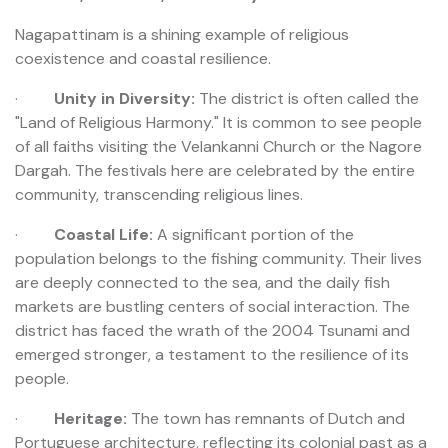
Nagapattinam is a shining example of religious
coexistence and coastal resilience.
·
Unity in Diversity:
The district is often called the
"Land of Religious Harmony." It is common to see people
of all faiths visiting the Velankanni Church or the Nagore
Dargah. The festivals here are celebrated by the entire
community, transcending religious lines.
·
Coastal Life:
A significant portion of the
population belongs to the fishing community. Their lives
are deeply connected to the sea, and the daily fish
markets are bustling centers of social interaction. The
district has faced the wrath of the 2004 Tsunami and
emerged stronger, a testament to the resilience of its
people.
·
Heritage:
The town has remnants of Dutch and
Portuguese architecture, reflecting its colonial past as a