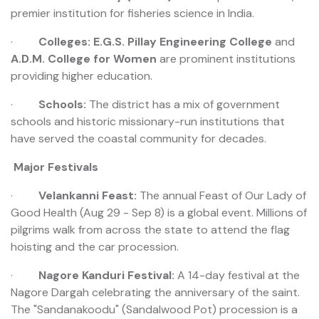
premier institution for fisheries science in India.
·
Colleges:
E.G.S. Pillay Engineering College
and
A.D.M. College for Women
are prominent institutions
providing higher education.
·
Schools:
The district has a mix of government
schools and historic missionary-run institutions that
have served the coastal community for decades.
Major Festivals
·
Velankanni Feast:
The annual Feast of Our Lady of
Good Health (Aug 29 - Sep 8) is a global event. Millions of
pilgrims walk from across the state to attend the flag
hoisting and the car procession.
·
Nagore Kanduri Festival:
A 14-day festival at the
Nagore Dargah celebrating the anniversary of the saint.
The "Sandanakoodu" (Sandalwood Pot) procession is a