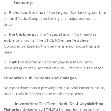
·
Economy:
o
Fisheries:
It is one of the largest fish-landing centers
in Tamil Nadu. Deep-sea fishing is a major economic
driver.
o
Port & Energy:
The Nagapattinam Port handles
edible oil imports. The CPCL (Chennai Petroleum
Corporation Limited) refinery is a major industrial unit
here.
o
Salt Production:
Vedaranyam is a major salt-
producing center, second only to Tuticorin in the state.
Education Hub: Schools and Colleges
Nagapattinam has a growing educational infrastructure,
particularly in fisheries and maritime studies.
·
Universities:
The
Tamil Nadu Dr. J. Jayalalithaa
Fisheries University (TNJFU)
is headquartered here, a