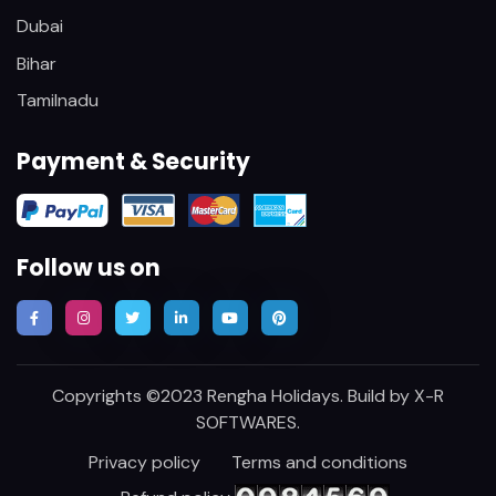
Dubai
Bihar
Tamilnadu
Payment & Security
Follow us on
Copyrights ©2023 Rengha Holidays. Build by
X-R
SOFTWARES
.
Privacy policy
Terms and conditions