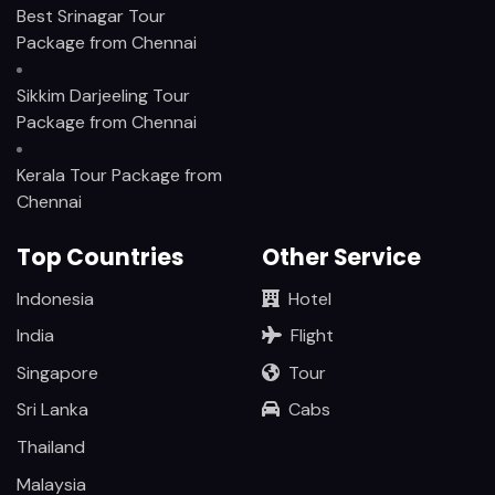
Best Srinagar Tour
Package from Chennai
Sikkim Darjeeling Tour
Package from Chennai
Kerala Tour Package from
Chennai
Top Countries
Other Service
Indonesia
Hotel
India
Flight
Singapore
Tour
Sri Lanka
Cabs
Thailand
Malaysia