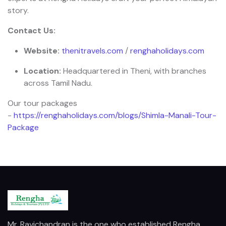
story.
Contact Us:
Website:
thenitravels.com
/
renghaholidays.com
Location:
Headquartered in Theni, with branches
across Tamil Nadu.
Our tour packages
-
https://renghaholidays.com/blogs/Shimla-Manali-Tour-
Package
Mr. Ravichandran is the one who established Rengha