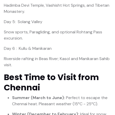
Hadimba Devi Temple, Vashisht Hot Springs, and Tibetan
Monastery.
Day 5: Solang Valley
Snow sports, Paragliding, and optional Rohtang Pass
excursion.
Day 6 : Kullu & Manikaran
Riverside rafting in Beas River; Kasol and Manikaran Sahib
visit.
Best Time to Visit from
Chennai
Summer (March to June):
Perfect to escape the
Chennai heat. Pleasant weather (15°C - 25°C).
Winter (December to February):
Ideal for snow