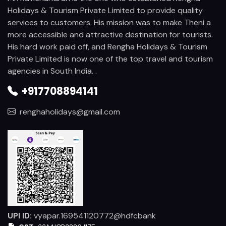
Holidays & Tourism Private Limited to provide quality
services to customers. His mission was to make Theni a
more accessible and attractive destination for tourists.
His hard work paid off, and Rengha Holidays & Tourism
Private Limited is now one of the top travel and tourism
agencies in South India. .
+917708894141
renghaholidays@gmail.com
UPI ID:
vyapar.169541120772@hdfcbank