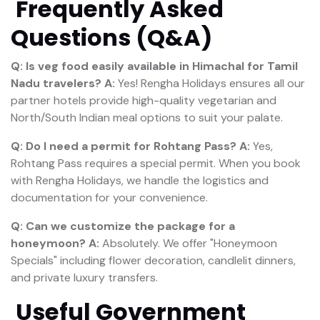
Frequently Asked
Questions (Q&A)
Q: Is veg food easily available in Himachal for Tamil
Nadu travelers?
A:
Yes! Rengha Holidays ensures all our
partner hotels provide high-quality vegetarian and
North/South Indian meal options to suit your palate.
Q: Do I need a permit for Rohtang Pass?
A:
Yes,
Rohtang Pass requires a special permit. When you book
with Rengha Holidays, we handle the logistics and
documentation for your convenience.
Q: Can we customize the package for a
honeymoon?
A:
Absolutely. We offer "Honeymoon
Specials" including flower decoration, candlelit dinners,
and private luxury transfers.
Useful Government