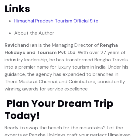
Links
Himachal Pradesh Tourism Official Site
About the Author
Ravichandran
is the Managing Director of
Rengha
Holidays and Tourism Pvt Ltd
. With over 27 years of
industry leadership, he has transformed Rengha Travels
into a premier name for luxury tourism in India. Under his
guidance, the agency has expanded to branches in
Theni, Madurai, Chennai, and Coimbatore, consistently
winning awards for service excellence.
Plan Your Dream Trip
Today!
Ready to swap the beach for the mountains? Let the
experts at Rengha Holidays craft your perfect Himalayan