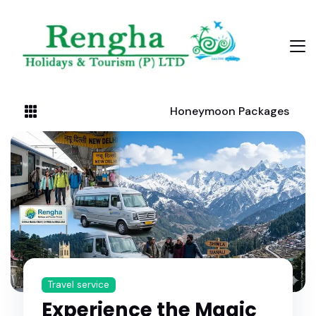
Honeymoon Packages
Travel service
Experience the Magic