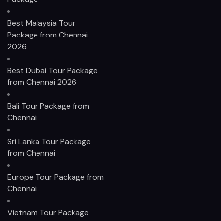
Best Malaysia Tour
Package from Chennai
2026
Best Dubai Tour Package
from Chennai 2026
Bali Tour Package from
Chennai
Sri Lanka Tour Package
from Chennai
Europe Tour Package from
Chennai
Vietnam Tour Package