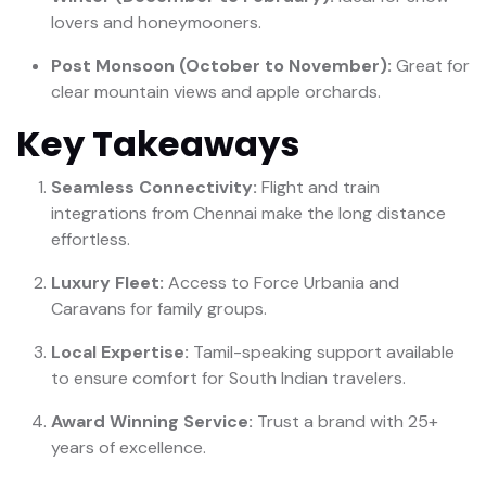
lovers and honeymooners.
Post Monsoon (October to November):
Great for
clear mountain views and apple orchards.
Key Takeaways
Seamless Connectivity:
Flight and train
integrations from Chennai make the long distance
effortless.
Luxury Fleet:
Access to Force Urbania and
Caravans for family groups.
Local Expertise:
Tamil-speaking support available
to ensure comfort for South Indian travelers.
Award Winning Service:
Trust a brand with 25+
years of excellence.