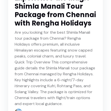
Shimla Manali Tour
Package from Chennai
with Rengha Holidays
Are you looking for the best Shimla Manali
tour package from Chennai? Rengha
Holidays offers premium, all inclusive
Himalayan escapes featuring snow capped
peaks, colonial charm, and luxury travel.
Quick Trip Overview This comprehensive
guide details the Shimla Manali tour package
from Chennai managed by Rengha Holidays.
Key highlights include a 6-night/7-day
itinerary covering Kufri, Rohtang Pass, and
Solang Valley. The package is optimized for
Chennai travelers with flight/train options
and expert local guidance.