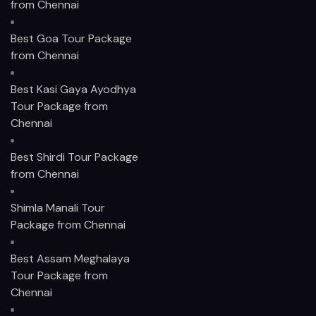
from Chennai
Best Goa Tour Package
from Chennai
Best Kasi Gaya Ayodhya
Tour Package from
Chennai
Best Shirdi Tour Package
from Chennai
Shimla Manali Tour
Package from Chennai
Best Assam Meghalaya
Tour Package from
Chennai