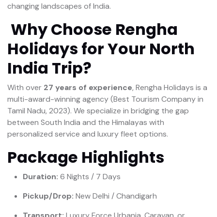
changing landscapes of India.
Why Choose Rengha
Holidays for Your North
India Trip?
With over
27 years of experience
, Rengha Holidays is a
multi-award-winning agency (Best Tourism Company in
Tamil Nadu, 2023). We specialize in bridging the gap
between South India and the Himalayas with
personalized service and luxury fleet options.
Package Highlights
Duration:
6 Nights / 7 Days
Pickup/Drop:
New Delhi / Chandigarh
Transport:
Luxury Force Urbania, Caravan, or