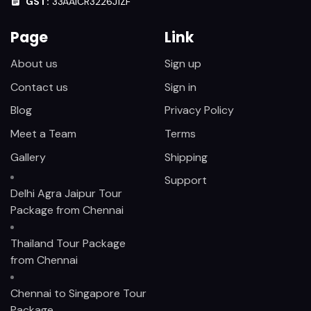
GST:
33AAICR3226J1ZF
Page
Link
About us
Sign up
Contact us
Sign in
Blog
Privacy Policy
Meet a Team
Terms
Gallery
Shipping
Support
Delhi Agra Jaipur Tour
Package from Chennai
Thailand Tour Package
from Chennai
Chennai to Singapore Tour
Package