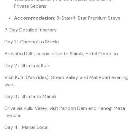
Private Sedans
Accommodation:
3-Star/4-Star Premium Stays
7-Day Detailed Itinerary
Day 1 : Chennai to Shimla
Arrival in Delhi; scenic drive to Shimla; Hotel Check-in.
Day 2 : Shimla & Kufri
Visit Kufri (Yak rides), Green Valley, and Mall Road evening
walk.
Day 3 : Shimla to Manali
Drive via Kullu Valley; visit Pandoh Dam and Hanogi Mata
Temple.
Day 4 : Manali Local