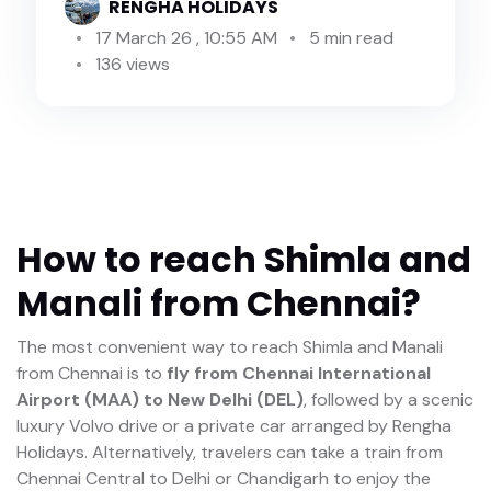
RENGHA HOLIDAYS
17 March 26 , 10:55 AM
5 min read
136 views
How to reach Shimla and
Manali from Chennai?
The most convenient way to reach Shimla and Manali
from Chennai is to
fly from Chennai International
Airport (MAA) to New Delhi (DEL)
, followed by a scenic
luxury Volvo drive or a private car arranged by Rengha
Holidays. Alternatively, travelers can take a train from
Chennai Central to Delhi or Chandigarh to enjoy the