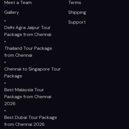
Meet a Team
Terms
Gallery
Shipping
Support
Delhi Agra Jaipur Tour
Package from Chennai
Thailand Tour Package
from Chennai
Chennai to Singapore Tour
Package
Best Malaysia Tour
Package from Chennai
2026
Best Dubai Tour Package
from Chennai 2026