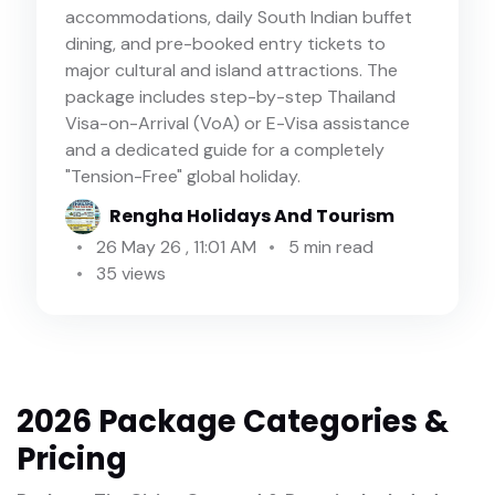
accommodations, daily South Indian buffet
dining, and pre-booked entry tickets to
major cultural and island attractions. The
package includes step-by-step Thailand
Visa-on-Arrival (VoA) or E-Visa assistance
and a dedicated guide for a completely
"Tension-Free" global holiday.
Rengha Holidays And Tourism
26 May 26 , 11:01 AM
5 min read
35 views
2026 Package Categories &
Pricing