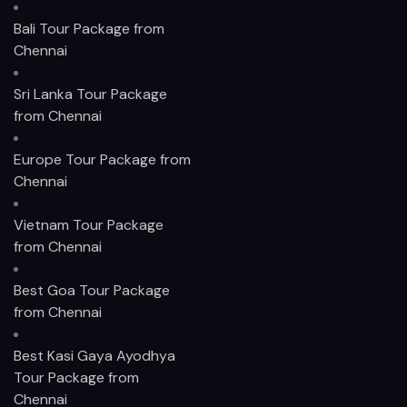
Bali Tour Package from
Chennai
Sri Lanka Tour Package
from Chennai
Europe Tour Package from
Chennai
Vietnam Tour Package
from Chennai
Best Goa Tour Package
from Chennai
Best Kasi Gaya Ayodhya
Tour Package from
Chennai