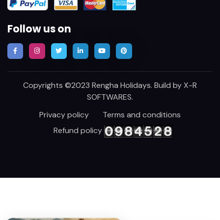
Follow us on
Copyrights ©2023 Rengha Holidays. Build by
X-R
SOFTWARES
.
Privacy policy
Terms and conditions
Refund policy