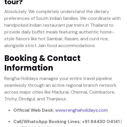
tour?
Absolutely. We completely understand the dietary
preferences of South Indian families. We coordinate with
handpicked Indian restaurant partners in Thailand to
provide daily buffet meals featuring authentic home-
style flavors like hot Sambar, Rasam, and curd rice,
alongside strict Jain food accommodations.
Booking & Contact
Information
Rengha Holidays manages your entire travel pipeline
seamlessly through an active regional branch network
across major cities like Madurai, Chennai, Coimbatore,
Trichy, Dindigul, and Thanjavur.
Official Web Desk:
www.renghaholidays.com
Call/WhatsApp Booking Lines:
+91 94430 04141
|