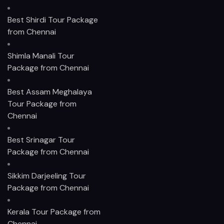
Best Shirdi Tour Package
from Chennai
Shimla Manali Tour
Package from Chennai
Best Assam Meghalaya
Tour Package from
Chennai
Best Srinagar Tour
Package from Chennai
Sikkim Darjeeling Tour
Package from Chennai
Kerala Tour Package from
Chennai