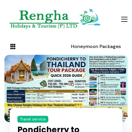
Honeymoon Packages
Travel service
Pondicherry to