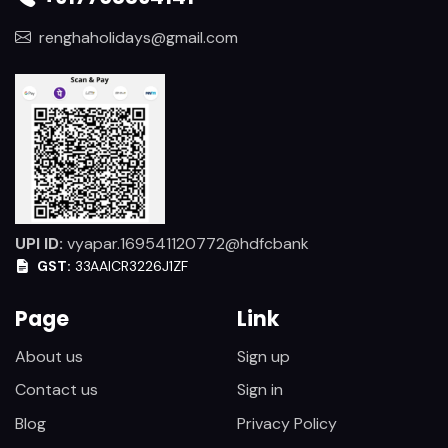
renghaholidays@gmail.com
UPI ID:
vyapar.169541120772@hdfcbank
GST:
33AAICR3226J1ZF
Page
Link
About us
Sign up
Contact us
Sign in
Blog
Privacy Policy