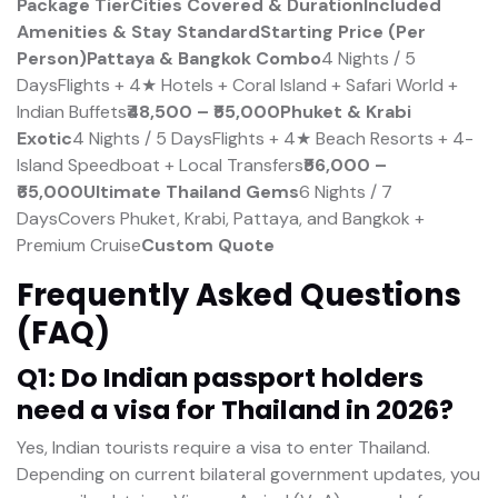
Package Tier
Cities Covered & Duration
Included
Amenities & Stay Standard
Starting Price (Per
Person)
Pattaya & Bangkok Combo
4 Nights / 5
DaysFlights + 4★ Hotels + Coral Island + Safari World +
Indian Buffets
₹48,500 – ₹55,000
Phuket & Krabi
Exotic
4 Nights / 5 DaysFlights + 4★ Beach Resorts + 4-
Island Speedboat + Local Transfers
₹56,000 –
₹65,000
Ultimate Thailand Gems
6 Nights / 7
DaysCovers Phuket, Krabi, Pattaya, and Bangkok +
Premium Cruise
Custom Quote
Frequently Asked Questions
(FAQ)
Q1: Do Indian passport holders
need a visa for Thailand in 2026?
Yes, Indian tourists require a visa to enter Thailand.
Depending on current bilateral government updates, you