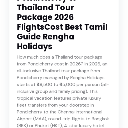
Thailand Tour
Package 2026
FlightsCost Best Tamil
Guide Rengha
Holidays
How much does a Thailand tour package
from Pondicherry cost in 2026? In 2026, an
all-inclusive Thailand tour package from
Pondicherry managed by Rengha Holidays
starts at ₹48,500 to ₹65,000 per person (all-
inclusive group and family pricing). This
tropical vacation features private luxury
fleet transfers from your doorstep in
Pondicherry to the Chennai International
Airport (MAA), round-trip flights to Bangkok
(BKK) or Phuket (HKT), 4-star luxury hotel