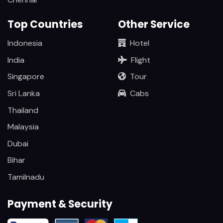
Top Countries
Other Service
Indonesia
Hotel
India
Flight
Singapore
Tour
Sri Lanka
Cabs
Thailand
Malaysia
Dubai
Bihar
Tamilnadu
Payment & Security