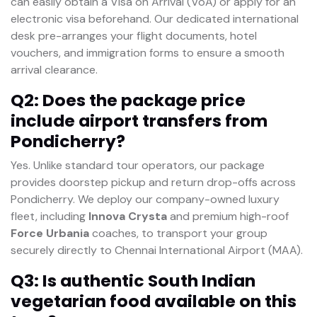
can easily obtain a Visa on Arrival (VoA) or apply for an
electronic visa beforehand. Our dedicated international
desk pre-arranges your flight documents, hotel
vouchers, and immigration forms to ensure a smooth
arrival clearance.
Q2: Does the package price
include airport transfers from
Pondicherry?
Yes. Unlike standard tour operators, our package
provides doorstep pickup and return drop-offs across
Pondicherry. We deploy our company-owned luxury
fleet, including
Innova Crysta
and premium high-roof
Force Urbania
coaches, to transport your group
securely directly to Chennai International Airport (MAA).
Q3: Is authentic South Indian
vegetarian food available on this