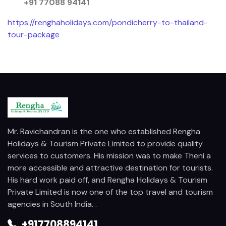
+91 77088 94141
https://renghaholidays.com/pondicherry-to-thailand-
tour-package
Mr. Ravichandran is the one who established Rengha
Holidays & Tourism Private Limited to provide quality
services to customers. His mission was to make Theni a
more accessible and attractive destination for tourists.
His hard work paid off, and Rengha Holidays & Tourism
Private Limited is now one of the top travel and tourism
agencies in South India. .
+917708894141