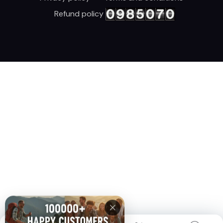
Refund policy