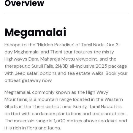
Overview
Megamalai
Escape to the "Hidden Paradise" of Tamil Nadu. Our 3-
day Meghamalai and Theni tour features the misty
Highwavys Dam, Maharaja Mettu viewpoint, and the
therapeutic Suruli Falls. 2N/3D all-inclusive 2025 package
with Jeep safari options and tea estate walks. Book your
offbeat getaway now!
Meghamalai, commonly known as the High Wavy
Mountains, is a mountain range located in the Western
Ghats in the Theni district near Kumily, Tamil Nadu. It is
dotted with cardamom plantations and tea plantations.
The mountain range is 1,500 metres above sea level, and
it is rich in flora and fauna.