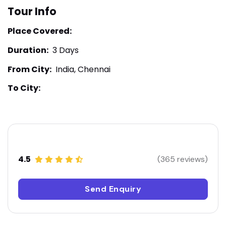
Tour Info
Place Covered:
Duration:
3 Days
From City:
India, Chennai
To City:
4.5
(365 reviews)
Send Enquiry