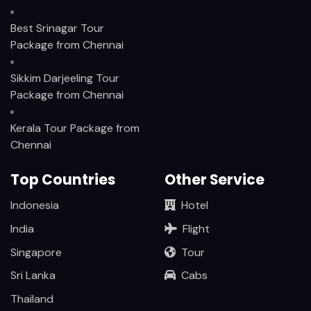
Best Srinagar Tour
Package from Chennai
Sikkim Darjeeling Tour
Package from Chennai
Kerala Tour Package from
Chennai
Top Countries
Other Service
Indonesia
Hotel
India
Flight
Singapore
Tour
Sri Lanka
Cabs
Thailand