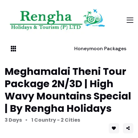
Honeymoon Packages
Meghamalai Theni Tour
Package 2N/3D | High
Wavy Mountains Special
| By Rengha Holidays
3 Days
1 Country - 2 Cities