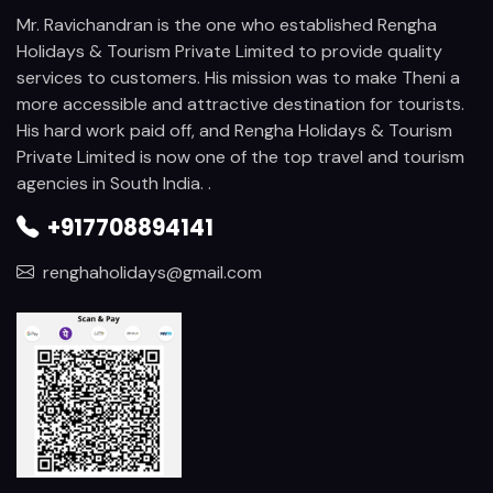
Mr. Ravichandran is the one who established Rengha
Holidays & Tourism Private Limited to provide quality
services to customers. His mission was to make Theni a
more accessible and attractive destination for tourists.
His hard work paid off, and Rengha Holidays & Tourism
Private Limited is now one of the top travel and tourism
agencies in South India. .
+917708894141
renghaholidays@gmail.com