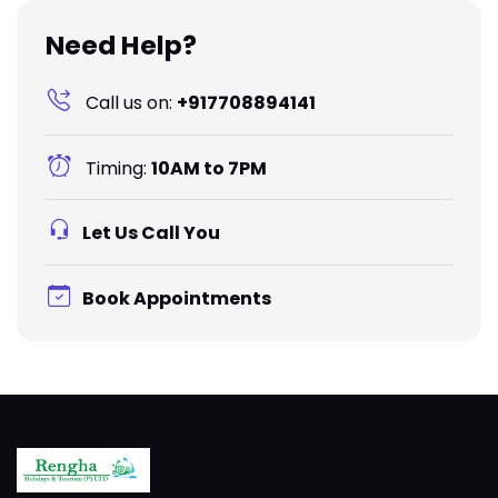
Need Help?
Call us on:
+917708894141
Timing:
10AM to 7PM
Let Us Call You
Book Appointments