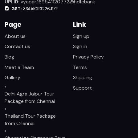
UPI ID:
vyapar.169541120772@hdfcbank
GST:
33AAICR3226J1ZF
Page
Link
About us
Sign up
Contact us
Sign in
Blog
Privacy Policy
Meet a Team
Terms
Gallery
Shipping
Support
Delhi Agra Jaipur Tour
Package from Chennai
Thailand Tour Package
from Chennai