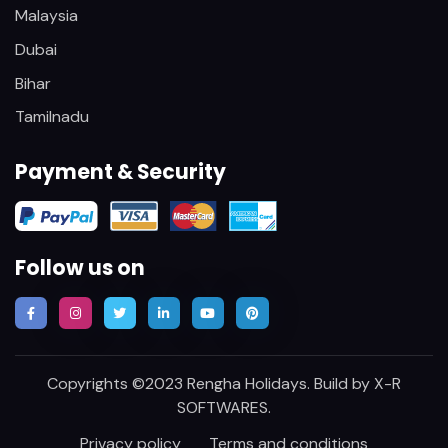
Malaysia
Dubai
Bihar
Tamilnadu
Payment & Security
Follow us on
Copyrights ©2023 Rengha Holidays. Build by
X-R
SOFTWARES
.
Privacy policy
Terms and conditions