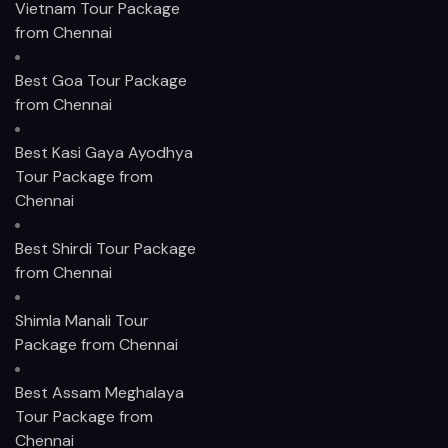
Vietnam Tour Package
from Chennai
Best Goa Tour Package
from Chennai
Best Kasi Gaya Ayodhya
Tour Package from
Chennai
Best Shirdi Tour Package
from Chennai
Shimla Manali Tour
Package from Chennai
Best Assam Meghalaya
Tour Package from
Chennai