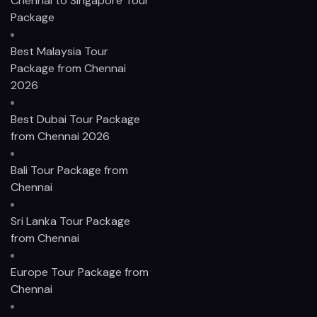
Chennai to Singapore Tour
Package
Best Malaysia Tour
Package from Chennai
2026
Best Dubai Tour Package
from Chennai 2026
Bali Tour Package from
Chennai
Sri Lanka Tour Package
from Chennai
Europe Tour Package from
Chennai