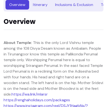
Overview
Itinerary
Inclusions & Exclusion
Tou
Overview
About Temple:
This is the only Lord Vishnu temple
among the 108 Divya Desam known as Ambalam. People
in Tirunangoor know this temple as Pallikonda Perumal
temple only. Worshipping Perumal here is equal to
worshipping Srirangam Perumal. In the east faced Temple
Lord Perumal is in a reclining form on the Adisesha bed
with four hands. His head and right hand are on a
wooden stand. The left hand is on the hip. Mother Sridevi
is on the head side and Mother Bhoodevi is at the feet
side.
https://wa.link/mlarsr
https://renghaholidays.com/packages
https://www.instagram.com/reel/DSJY1HagbNs/?