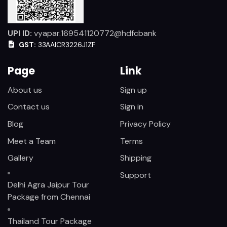
UPI ID:
vyapar.169541120772@hdfcbank
GST:
33AAICR3226J1ZF
Page
Link
About us
Sign up
Contact us
Sign in
Blog
Privacy Policy
Meet a Team
Terms
Gallery
Shipping
Support
Delhi Agra Jaipur Tour
Package from Chennai
Thailand Tour Package