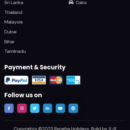
Sri Lanka
Cabs
Thailand
Malaysia
Dubai
Bihar
Tamilnadu
Payment & Security
Follow us on
Copyrights ©2023 Rengha Holidays. Build by
X-R