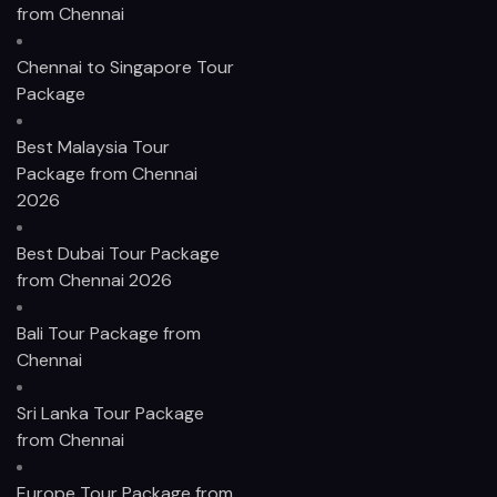
from Chennai
Chennai to Singapore Tour
Package
Best Malaysia Tour
Package from Chennai
2026
Best Dubai Tour Package
from Chennai 2026
Bali Tour Package from
Chennai
Sri Lanka Tour Package
from Chennai
Europe Tour Package from