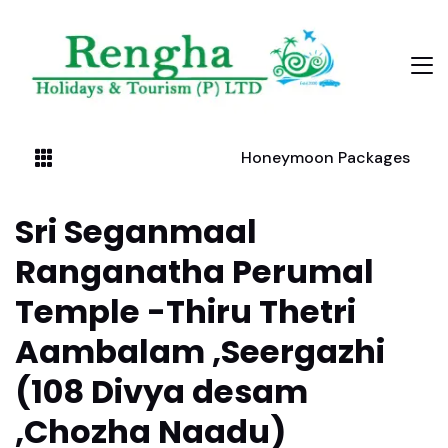
Honeymoon Packages
Sri Seganmaal
Ranganatha Perumal
Temple -Thiru Thetri
Aambalam ,Seergazhi
(108 Divya desam
,Chozha Naadu)