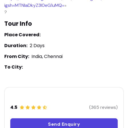
igsh=MTNlaDkyZ3I0eG1uMQ=
=
?
Tour Info
Place Covered:
Duration:
2 Days
From City:
India, Chennai
To City:
4.5
(365 reviews)
Send Enquiry