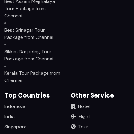
Best Assam Meghalaya
Tour Package from
Chennai
Best Srinagar Tour
Package from Chennai
Sikkim Darjeeling Tour
Package from Chennai
Kerala Tour Package from
Chennai
Top Countries
Other Service
Indonesia
Hotel
India
Flight
Singapore
Tour