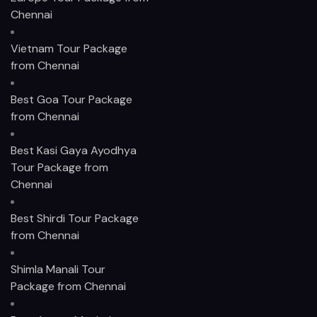
Chennai
Vietnam Tour Package
from Chennai
Best Goa Tour Package
from Chennai
Best Kasi Gaya Ayodhya
Tour Package from
Chennai
Best Shirdi Tour Package
from Chennai
Shimla Manali Tour
Package from Chennai