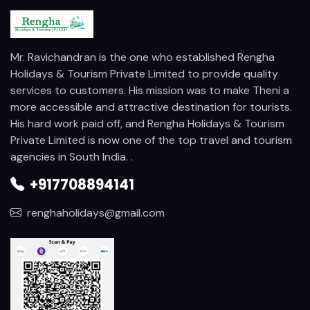
Mr. Ravichandran is the one who established Rengha
Holidays & Tourism Private Limited to provide quality
services to customers. His mission was to make Theni a
more accessible and attractive destination for tourists.
His hard work paid off, and Rengha Holidays & Tourism
Private Limited is now one of the top travel and tourism
agencies in South India. .
+917708894141
renghaholidays@gmail.com