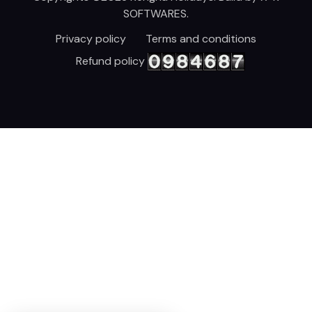
SOFTWARES
.
Privacy policy
Terms and conditions
Refund policy