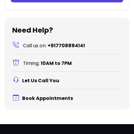
Need Help?
Call us on:
+917708894141
Timing:
10AM to 7PM
Let Us Call You
Book Appointments