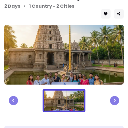
2 Days
1 Country - 2 Cities